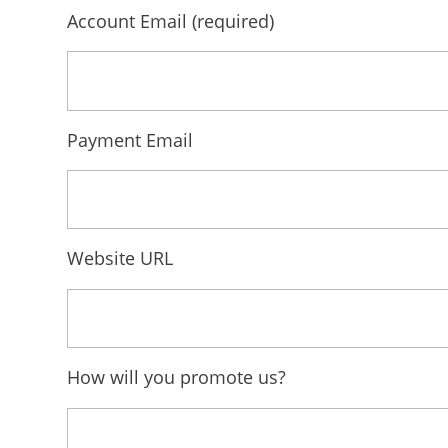
Account Email
(required)
Payment Email
Website URL
How will you promote us?