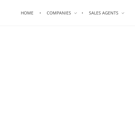
HOME
COMPANIES
SALES AGENTS