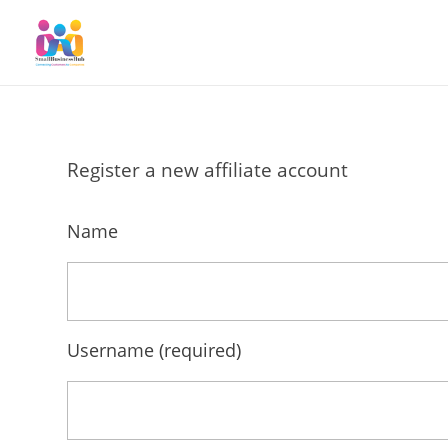
SmallBusinessHub
Connecting Clients to Companies
Register a new affiliate account
Name
Username
(required)