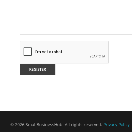
© 2026 SmallBusinessHub. All rights reserved.
Privacy Policy