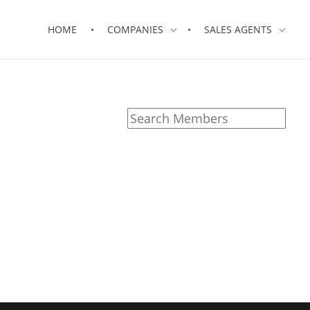
HOME
COMPANIES
SALES AGENTS
Search
for: