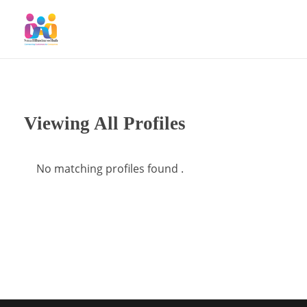
SmallBusinessHub
Connecting Clients to Companies
Viewing All Profiles
No matching profiles found .