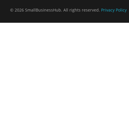
© 2026 SmallBusinessHub. All rights reserved.
Privacy Policy