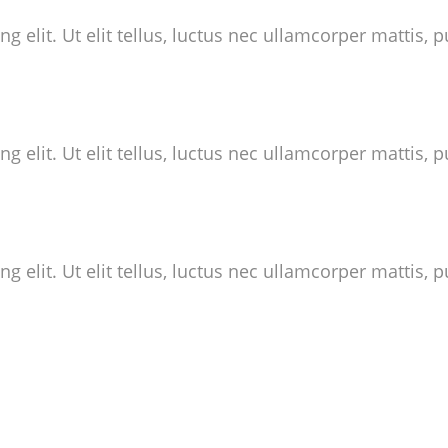
 elit. Ut elit tellus, luctus nec ullamcorper mattis, p
 elit. Ut elit tellus, luctus nec ullamcorper mattis, p
 elit. Ut elit tellus, luctus nec ullamcorper mattis, p