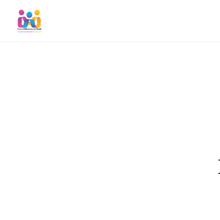
SmallBusinessHub
Connecting Clients to Companies