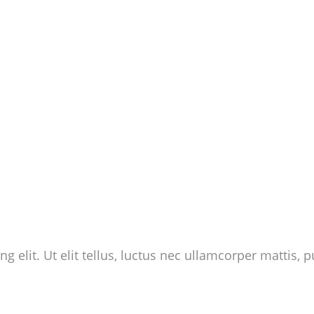
 elit. Ut elit tellus, luctus nec ullamcorper mattis, p