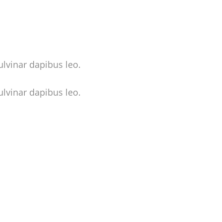
ulvinar dapibus leo.
ulvinar dapibus leo.