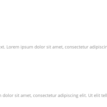
ext. Lorem ipsum dolor sit amet, consectetur adipiscing
dolor sit amet, consectetur adipiscing elit. Ut elit te