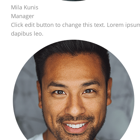
Mila Kunis
Manager
Click edit button to change this text. Lorem ipsum 
dapibus leo.