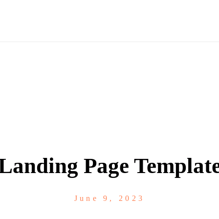
Landing Page Templat
June 9, 2023