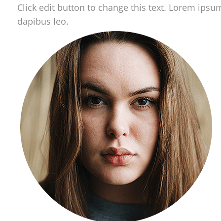
Click edit button to change this text. Lorem ipsum 
dapibus leo.