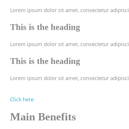
Lorem ipsum dolor sit amet, consectetur adipiscing
This is the heading
Lorem ipsum dolor sit amet, consectetur adipiscing
This is the heading
Lorem ipsum dolor sit amet, consectetur adipiscing
Click here
M
ain Benefits