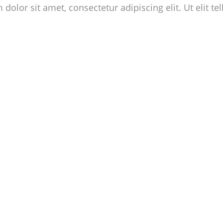
dolor sit amet, consectetur adipiscing elit. Ut elit te