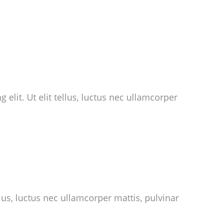
 elit. Ut elit tellus, luctus nec ullamcorper
llus, luctus nec ullamcorper mattis, pulvinar