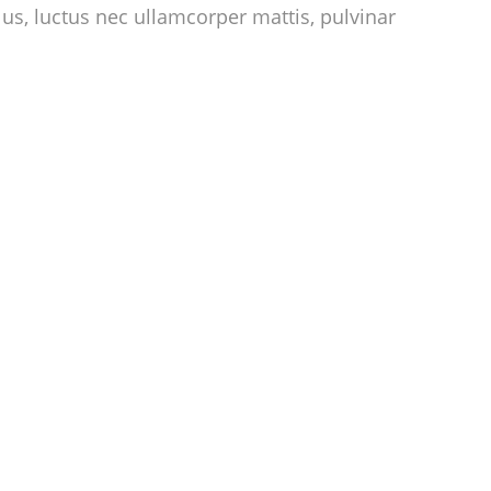
llus, luctus nec ullamcorper mattis, pulvinar