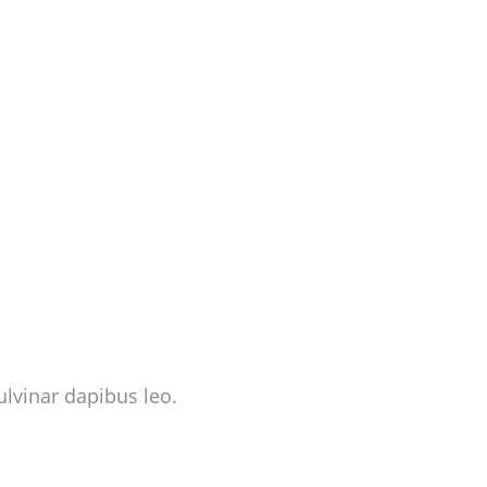
ulvinar dapibus leo.