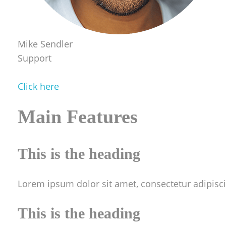
Mike Sendler
Support
Click here
Main Features
This is the heading
Lorem ipsum dolor sit amet, consectetur adipiscing
This is the heading