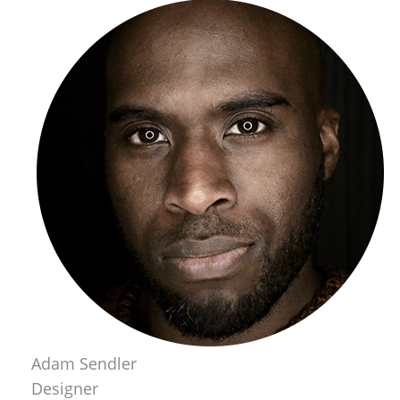
Adam Sendler
Designer