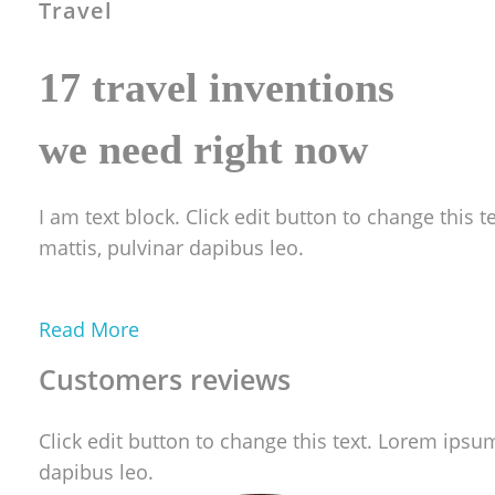
Travel
17 travel inventions
we need right now
I am text block. Click edit button to change this t
mattis, pulvinar dapibus leo.
Read More
Customers reviews
Click edit button to change this text. Lorem ipsum 
dapibus leo.