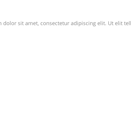
dolor sit amet, consectetur adipiscing elit. Ut elit te