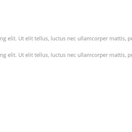
 elit. Ut elit tellus, luctus nec ullamcorper mattis, p
 elit. Ut elit tellus, luctus nec ullamcorper mattis, p