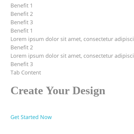
Benefit 1
Benefit 2
Benefit 3
Benefit 1
Lorem ipsum dolor sit amet, consectetur adipiscing
Benefit 2
Lorem ipsum dolor sit amet, consectetur adipiscing
Benefit 3
Tab Content
Create Your Design
Get Started Now