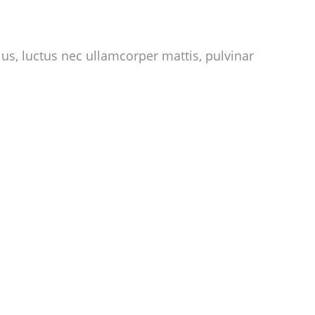
llus, luctus nec ullamcorper mattis, pulvinar