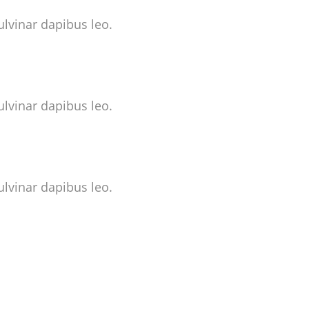
ulvinar dapibus leo.
ulvinar dapibus leo.
ulvinar dapibus leo.