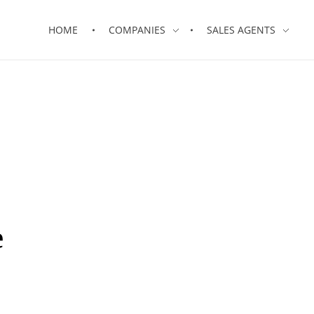
HOME
COMPANIES
SALES AGENTS
e