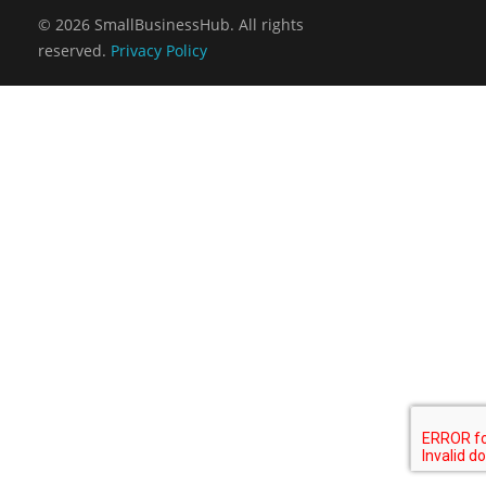
Virtual Sales Force – Training and Introduction Video’s
© 2026 SmallBusinessHub. All rights
reserved.
Privacy Policy