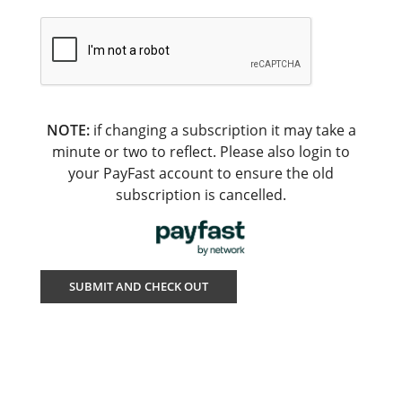
NOTE:
if changing a subscription it may take a
minute or two to reflect. Please also login to
your PayFast account to ensure the old
subscription is cancelled.