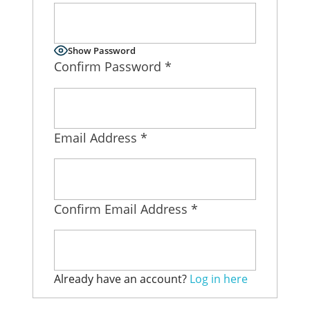
Virtual Sales Force – Training and Introduction Video’s
Show Password
Confirm Password
*
Email Address
*
Confirm Email Address
*
Already have an account?
Log in here