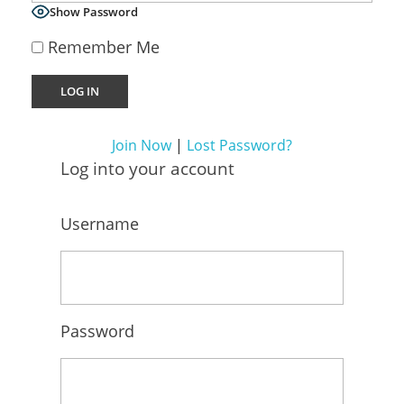
Virtual Sales Force – Training and Introduction Video’s
Show Password
Remember Me
Join Now
|
Lost Password?
Log into your account
Username
Password