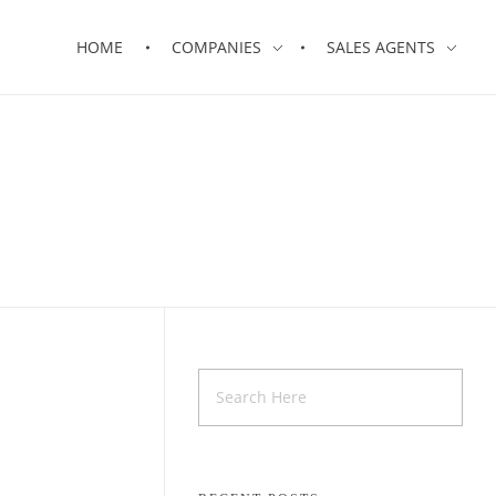
HOME
COMPANIES
SALES AGENTS