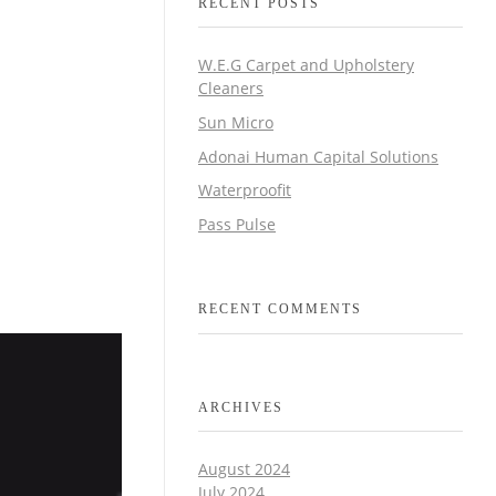
RECENT POSTS
W.E.G Carpet and Upholstery
Cleaners
Sun Micro
Adonai Human Capital Solutions
Waterproofit
Pass Pulse
RECENT COMMENTS
ARCHIVES
August 2024
July 2024