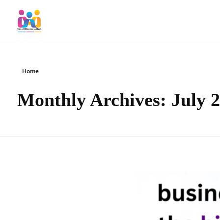
SmallBusinessHub
Connecting Clients to Companies
Home
Monthly Archives: July 