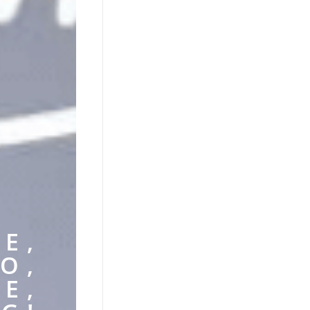
E,
O,
E,