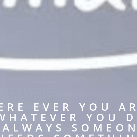
ERE EVER YOU AR
WHATEVER YOU D
S ALWAYS SOMEON