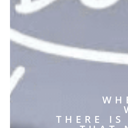
WH
THERE I