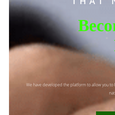
THAT 
Beco
We have developed the platform to allow you to
nat