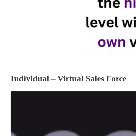
Individual – Virtual Sales Force