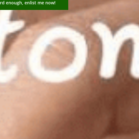
ard enough, enlist me now!