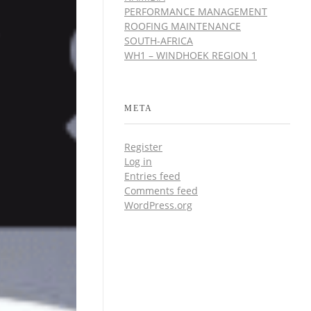
PERFORMANCE MANAGEMENT
ROOFING MAINTENANCE
SOUTH-AFRICA
WH1 – WINDHOEK REGION 1
META
Register
Log in
Entries feed
Comments feed
WordPress.org