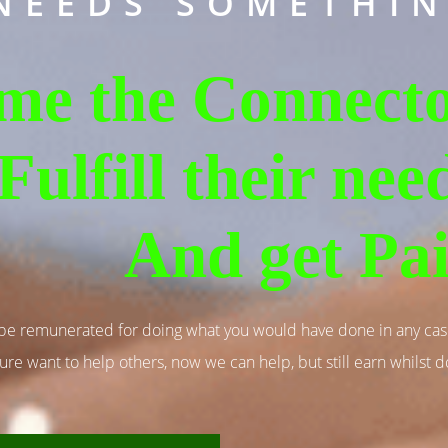
NEEDS SOMETHIN
me the Connecto
Fulfill their nee
And get Pa
 be remunerated for doing what you would have done in any ca
ure want to help others, now we can help, but still earn whilst do