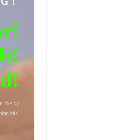
G!
r!
ds!
id!
se. We by
ing this!