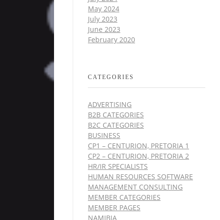
May 2024
July 2023
June 2023
February 2020
CATEGORIES
ADVERTISING
B2B CATEGORIES
B2C CATEGORIES
BUSINESS
CP1 – CENTURION, PRETORIA 1
CP2 – CENTURION, PRETORIA 2
HR/IR SPECIALISTS
HUMAN RESOURCES SOFTWARE
MANAGEMENT CONSULTING
MEMBER CATEGORIES
MEMBER PAGES
NAMIBIA