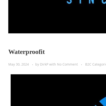
Waterproofit
May 30, 2024
by
DirkP
with
No Comment
B2C Categori