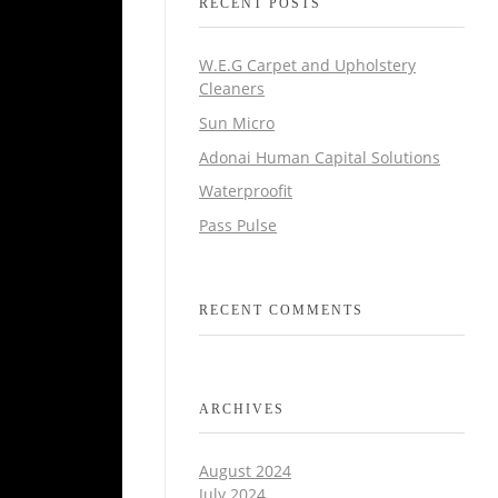
RECENT POSTS
W.E.G Carpet and Upholstery
Cleaners
Sun Micro
Adonai Human Capital Solutions
Waterproofit
Pass Pulse
RECENT COMMENTS
ARCHIVES
August 2024
July 2024