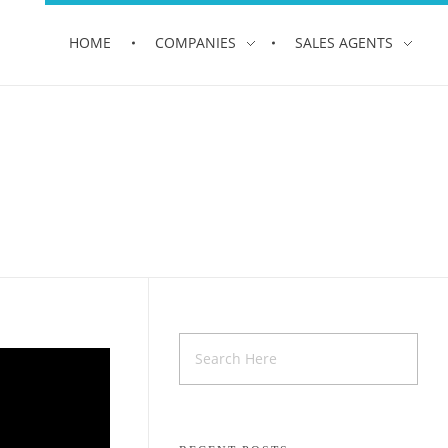
HOME
COMPANIES
SALES AGENTS