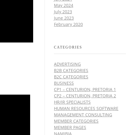
May 2024
July 2023
June 2023
February 2020
CATEGORIES
ADVERTISING
B2B CATEGORIES
B2C CATEGORIES
BUSINESS
CP1 – CENTURION, PRETORIA 1
CP2 – CENTURION, PRETORIA 2
HR/IR SPECIALISTS
HUMAN RESOURCES SOFTWARE
MANAGEMENT CONSULTING
MEMBER CATEGORIES
MEMBER PAGES
NAMIBIA