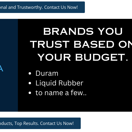
ional and Trustworthy. Contact Us Now!
oducts, Top Results. Contact Us Now!