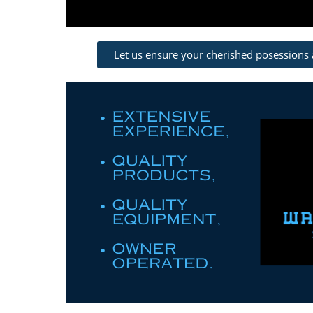
Let us ensure your cherished posessions 