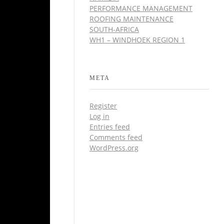
PERFORMANCE MANAGEMENT
ROOFING MAINTENANCE
SOUTH-AFRICA
WH1 – WINDHOEK REGION 1
META
Register
Log in
Entries feed
Comments feed
WordPress.org