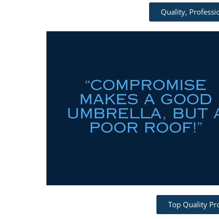
Quality, Profess
Top Quality Pr