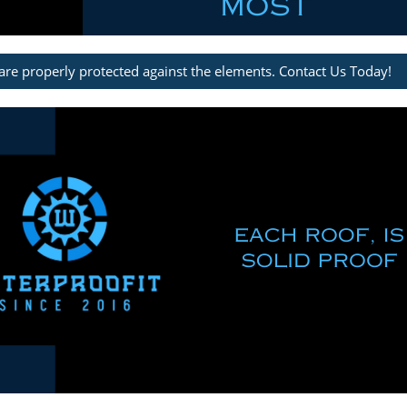
are properly protected against the elements. Contact Us Today!