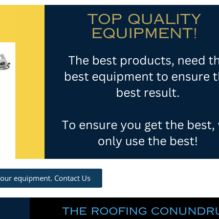
 our equipment. Contact Us