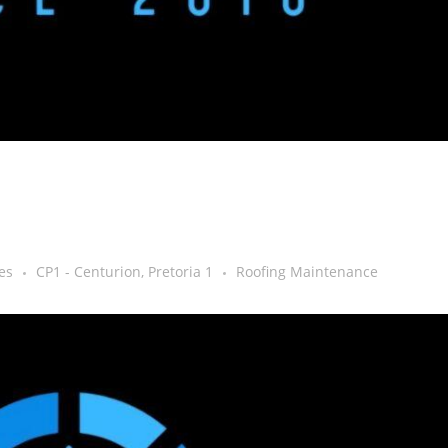
es
CP1 - Centurion, Pretoria 1
Roofing Maintenance