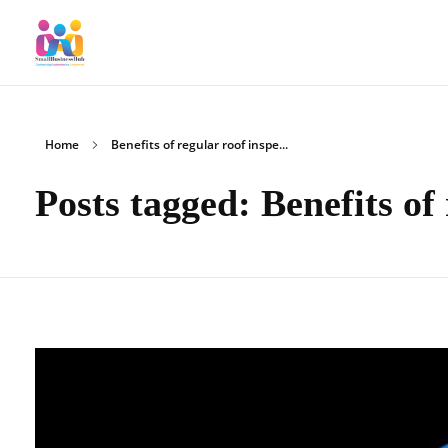
SmallBusinessHub
Connecting Clients to Companies
Home
Benefits of regular roof inspe...
Posts tagged: Benefits of