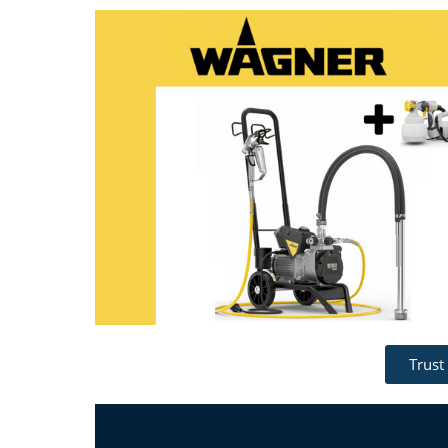
Trust