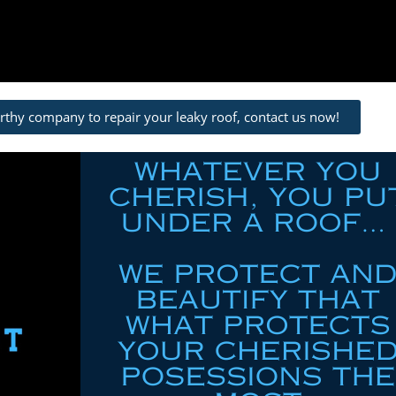
orthy company to repair your leaky roof, contact us now!