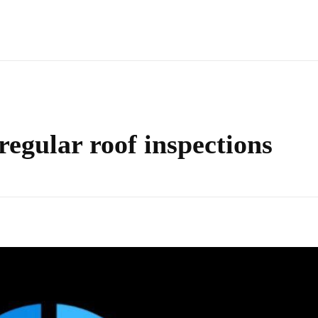
 regular roof inspections