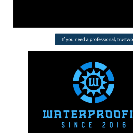
If you need a professional, trustw