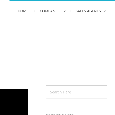
HOME
COMPANIES
SALES AGENTS