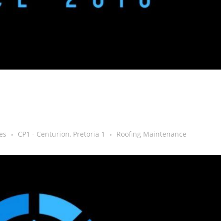
es
CP1 - Centurion, Pretoria 1
Roofing Maintenance