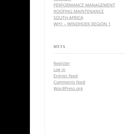
PERFORMANCE MANAGEMENT
ROOFING MAINTENANCE
SOUTH-AFRICA
WH1 – WINDHOEK REGION 1
META
Register
Log in
Entries feed
Comments feed
WordPress.org