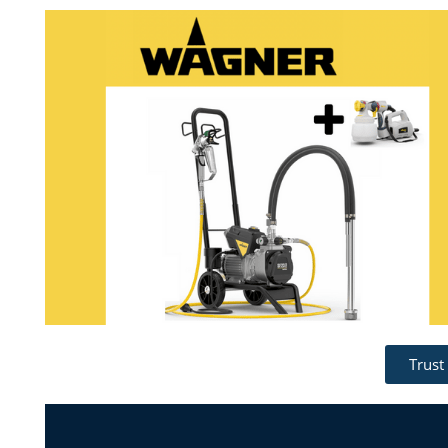
Trust