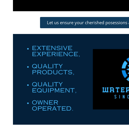
Let us ensure your cherished posessions 