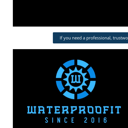
If you need a professional, trustw