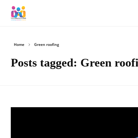
SmallBusinessHub
Connecting Clients to Companies
Home
Green roofing
Posts tagged: Green roof