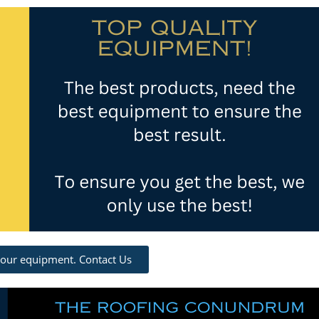
 our equipment. Contact Us