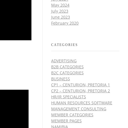
May 2024
July 2023
June 2023
February 2020
CATEGORIES
ADVERTISING
B2B CATEGORIES
B2C CATEGORIES
BUSINESS
CP1 – CENTURION, PRETORIA 1
CP2 – CENTURION, PRETORIA 2
HR/IR SPECIALISTS
HUMAN RESOURCES SOFTWARE
MANAGEMENT CONSULTING
MEMBER CATEGORIES
MEMBER PAGES
NAMIBIA