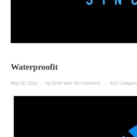
Waterproofit
May 30, 2024
by
DirkP
with
No Comment
B2C Categori