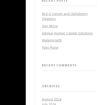
RECENT POSTS
W.E.G Carpet and Upholstery
Cleaners
Sun Micro
Adonai Human Capital Solutions
Waterproofit
Pass Pulse
RECENT COMMENTS
ARCHIVES
August 2024
July 2024