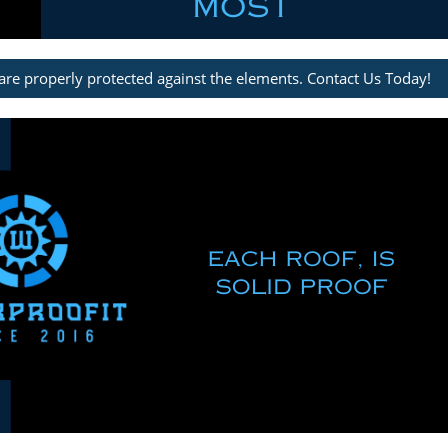
are properly protected against the elements. Contact Us Today!