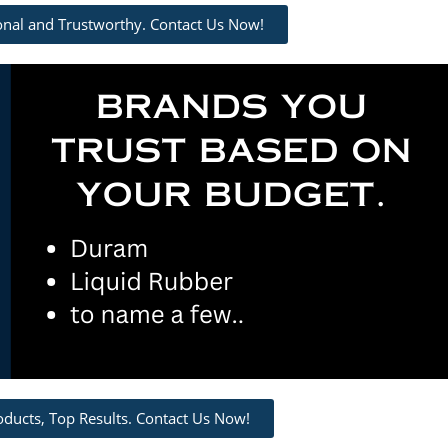
ional and Trustworthy. Contact Us Now!
oducts, Top Results. Contact Us Now!