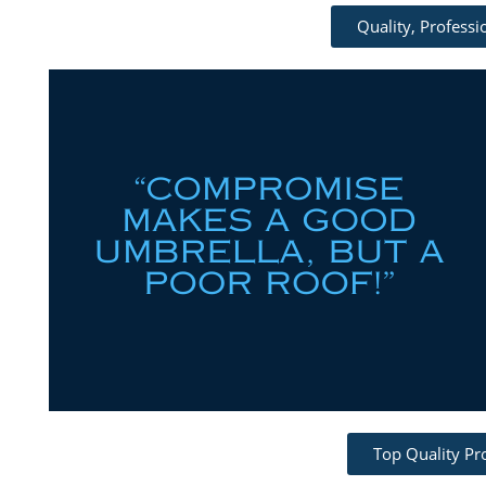
Quality, Profess
Top Quality Pr