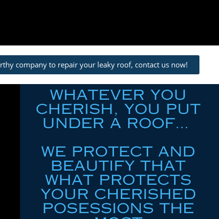
orthy company to repair your leaky roof, contact us now!