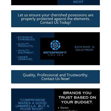
Let us ensure your cherished posessions are
properly protected against the elements.
Contact Us Today!
Quality, Professional and Trustworthy.
Contact Us Now!