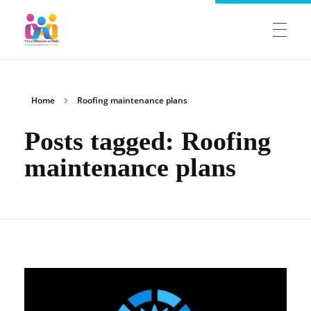
SmallBusinessHub
Connecting Clients to Companies
HOME
Home
Roofing maintenance plans
Posts tagged: Roofing
COMPANIES
maintenance plans
Member Login
SALES AGENTS
Register as a Sales Agent
Sales Agent Login