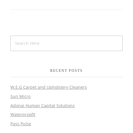
RECENT POSTS
W.E.G Carpet and Upholstery Cleaners
Sun Micro
Adonai Human Capital Solutions
Waterproofit
Pass Pulse