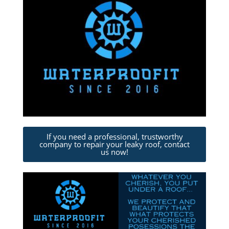
If you need a professional, trustworthy
company to repair your leaky roof, contact
us now!