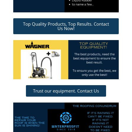
Top Quality Products, Top Results. Contact
Us Now!
Trust our equipment. Contact Us