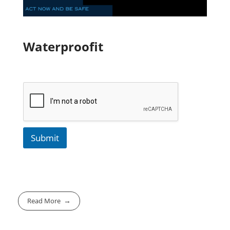
Waterproofit
Submit
Read More