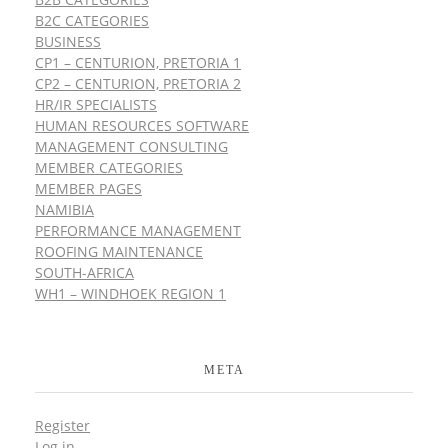
B2C CATEGORIES
BUSINESS
CP1 – CENTURION, PRETORIA 1
CP2 – CENTURION, PRETORIA 2
HR/IR SPECIALISTS
HUMAN RESOURCES SOFTWARE
MANAGEMENT CONSULTING
MEMBER CATEGORIES
MEMBER PAGES
NAMIBIA
PERFORMANCE MANAGEMENT
ROOFING MAINTENANCE
SOUTH-AFRICA
WH1 – WINDHOEK REGION 1
META
Register
Log in