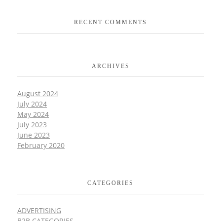
RECENT COMMENTS
ARCHIVES
August 2024
July 2024
May 2024
July 2023
June 2023
February 2020
CATEGORIES
ADVERTISING
B2B CATEGORIES