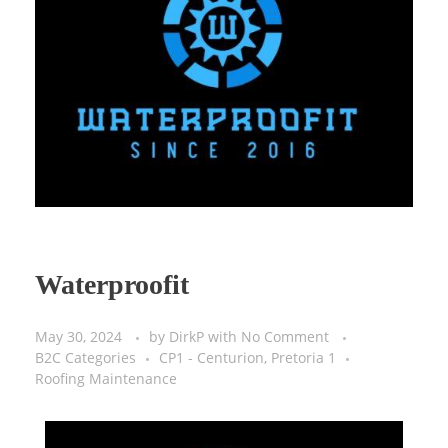
Virtual Sales Force – Training and Introduction Video’s
Waterproofit
May 30, 2024
by
DirkP
with
No Comment
B2C Categories
CP1 - Centurion, Pretoria 1
Roofing Maintenance