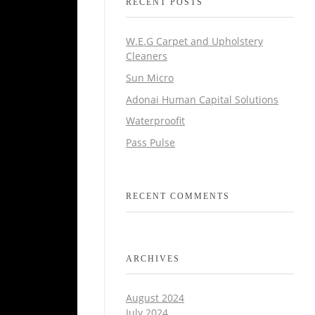
RECENT POSTS
W.E.G Carpet and Upholstery
Cleaners
Sun Micro
Adonai Human Capital Solutions
Waterproofit
Pass Pulse
RECENT COMMENTS
ARCHIVES
August 2024
July 2024