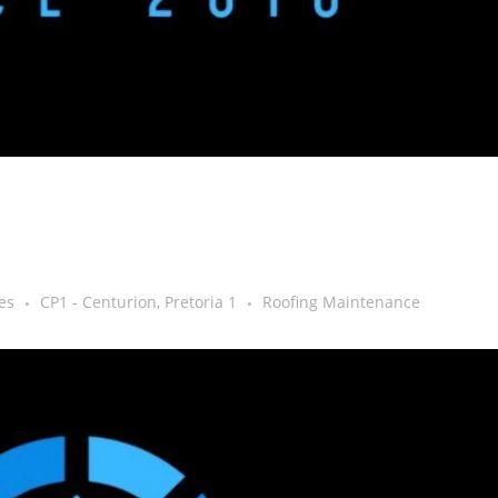
es
CP1 - Centurion, Pretoria 1
Roofing Maintenance