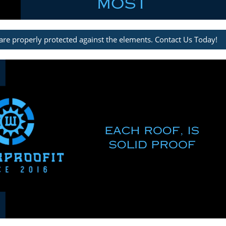
are properly protected against the elements. Contact Us Today!