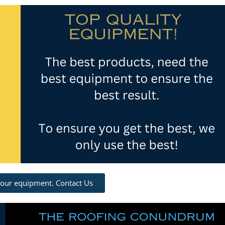
 our equipment. Contact Us