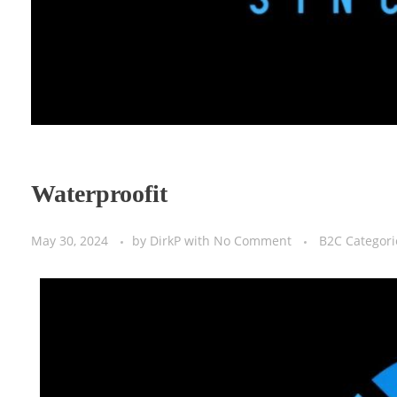
Waterproofit
May 30, 2024
by
DirkP
with
No Comment
B2C Categori