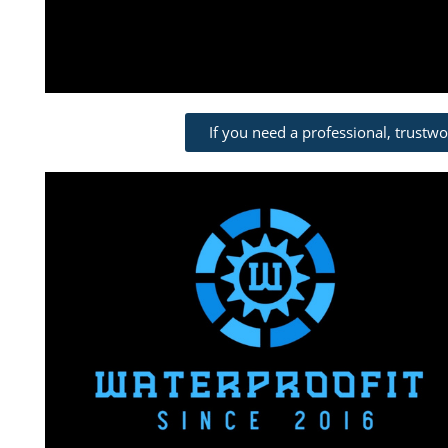
If you need a professional, trustw