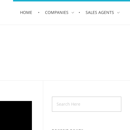
HOME
COMPANIES
SALES AGENTS