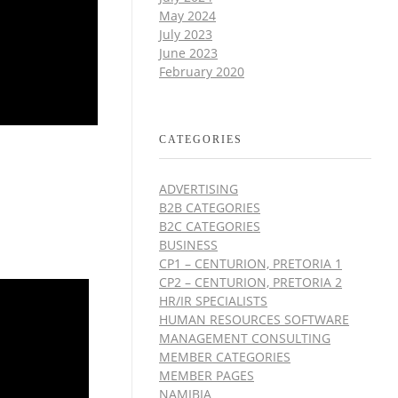
May 2024
July 2023
June 2023
February 2020
CATEGORIES
ADVERTISING
B2B CATEGORIES
B2C CATEGORIES
BUSINESS
CP1 – CENTURION, PRETORIA 1
CP2 – CENTURION, PRETORIA 2
HR/IR SPECIALISTS
HUMAN RESOURCES SOFTWARE
MANAGEMENT CONSULTING
MEMBER CATEGORIES
MEMBER PAGES
NAMIBIA