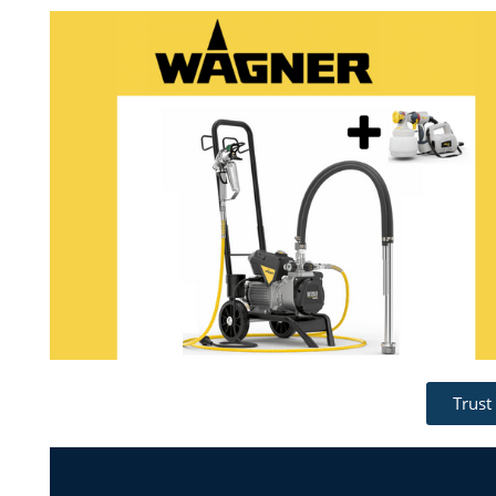
Trust