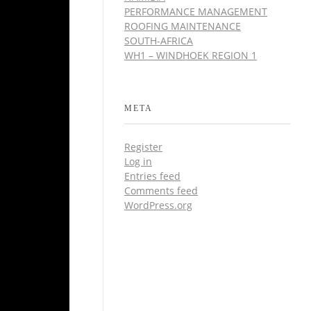
PERFORMANCE MANAGEMENT
ROOFING MAINTENANCE
SOUTH-AFRICA
WH1 – WINDHOEK REGION 1
META
Register
Log in
Entries feed
Comments feed
WordPress.org