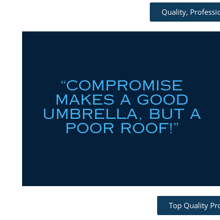
Quality, Profess
Top Quality Pr