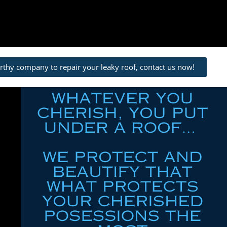
orthy company to repair your leaky roof, contact us now!