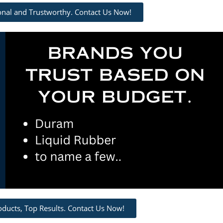
ional and Trustworthy. Contact Us Now!
oducts, Top Results. Contact Us Now!