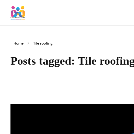
SmallBusinessHub
Connecting Clients to Companies
Home
Tile roofing
Posts tagged: Tile roofin