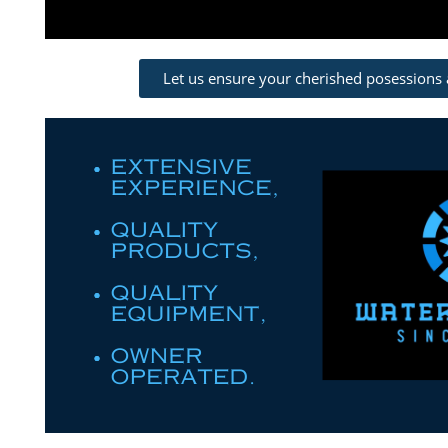
Let us ensure your cherished posessions 