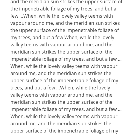
and the meridian sun strikes the upper surface of
the impenetrable foliage of my trees, and but a
few …When, while the lovely valley teems with
vapour around me, and the meridian sun strikes
the upper surface of the impenetrable foliage of
my trees, and but a few When, while the lovely
valley teems with vapour around me, and the
meridian sun strikes the upper surface of the
impenetrable foliage of my trees, and but a few …
When, while the lovely valley teems with vapour
around me, and the meridian sun strikes the
upper surface of the impenetrable foliage of my
trees, and but a few …When, while the lovely
valley teems with vapour around me, and the
meridian sun strikes the upper surface of the
impenetrable foliage of my trees, and but a few …
When, while the lovely valley teems with vapour
around me, and the meridian sun strikes the
upper surface of the impenetrable foliage of my