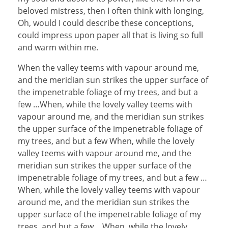
beloved mistress, then I often think with longing,
Oh, would I could describe these conceptions,
could impress upon paper all that is living so full
and warm within me.
When the valley teems with vapour around me,
and the meridian sun strikes the upper surface of
the impenetrable foliage of my trees, and but a
few …When, while the lovely valley teems with
vapour around me, and the meridian sun strikes
the upper surface of the impenetrable foliage of
my trees, and but a few When, while the lovely
valley teems with vapour around me, and the
meridian sun strikes the upper surface of the
impenetrable foliage of my trees, and but a few …
When, while the lovely valley teems with vapour
around me, and the meridian sun strikes the
upper surface of the impenetrable foliage of my
trees, and but a few …When, while the lovely