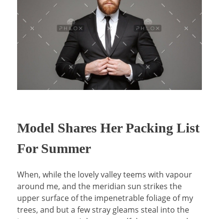
Model Shares Her Packing List
For Summer
When, while the lovely valley teems with vapour
around me, and the meridian sun strikes the
upper surface of the impenetrable foliage of my
trees, and but a few stray gleams steal into the