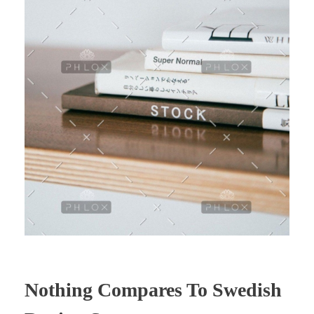
Nothing Compares To Swedish