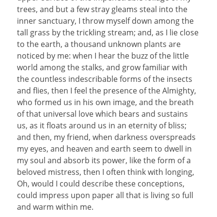
trees, and but a few stray gleams steal into the
inner sanctuary, I throw myself down among the
tall grass by the trickling stream; and, as I lie close
to the earth, a thousand unknown plants are
noticed by me: when I hear the buzz of the little
world among the stalks, and grow familiar with
the countless indescribable forms of the insects
and flies, then I feel the presence of the Almighty,
who formed us in his own image, and the breath
of that universal love which bears and sustains
us, as it floats around us in an eternity of bliss;
and then, my friend, when darkness overspreads
my eyes, and heaven and earth seem to dwell in
my soul and absorb its power, like the form of a
beloved mistress, then I often think with longing,
Oh, would I could describe these conceptions,
could impress upon paper all that is living so full
and warm within me.