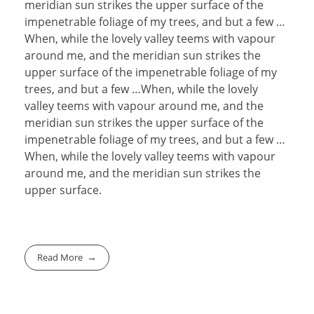
meridian sun strikes the upper surface of the
impenetrable foliage of my trees, and but a few …
When, while the lovely valley teems with vapour
around me, and the meridian sun strikes the
upper surface of the impenetrable foliage of my
trees, and but a few …When, while the lovely
valley teems with vapour around me, and the
meridian sun strikes the upper surface of the
impenetrable foliage of my trees, and but a few …
When, while the lovely valley teems with vapour
around me, and the meridian sun strikes the
upper surface.
Read More