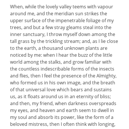
When, while the lovely valley teems with vapour
around me, and the meridian sun strikes the
upper surface of the impenetrable foliage of my
trees, and but a few stray gleams steal into the
inner sanctuary, I throw myself down among the
tall grass by the trickling stream; and, as I lie close
to the earth, a thousand unknown plants are
noticed by me: when I hear the buzz of the little
world among the stalks, and grow familiar with
the countless indescribable forms of the insects
and flies, then I feel the presence of the Almighty,
who formed us in his own image, and the breath
of that universal love which bears and sustains
us, as it floats around us in an eternity of bliss;
and then, my friend, when darkness overspreads
my eyes, and heaven and earth seem to dwell in
my soul and absorb its power, like the form of a
beloved mistress, then I often think with longing,