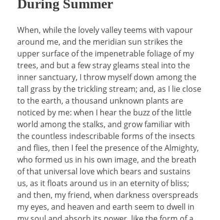
During Summer
When, while the lovely valley teems with vapour
around me, and the meridian sun strikes the
upper surface of the impenetrable foliage of my
trees, and but a few stray gleams steal into the
inner sanctuary, I throw myself down among the
tall grass by the trickling stream; and, as I lie close
to the earth, a thousand unknown plants are
noticed by me: when I hear the buzz of the little
world among the stalks, and grow familiar with
the countless indescribable forms of the insects
and flies, then I feel the presence of the Almighty,
who formed us in his own image, and the breath
of that universal love which bears and sustains
us, as it floats around us in an eternity of bliss;
and then, my friend, when darkness overspreads
my eyes, and heaven and earth seem to dwell in
my soul and absorb its power, like the form of a