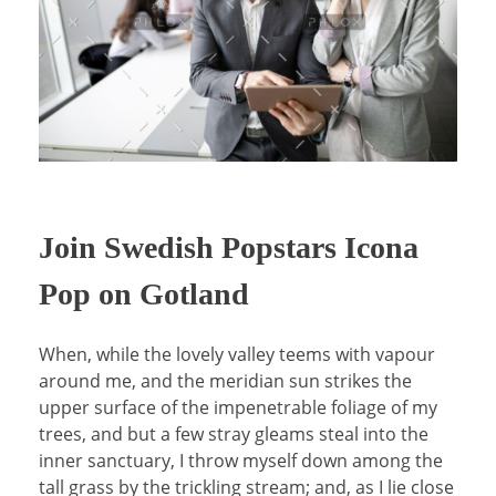
Join Swedish Popstars Icona
Pop on Gotland
When, while the lovely valley teems with vapour
around me, and the meridian sun strikes the
upper surface of the impenetrable foliage of my
trees, and but a few stray gleams steal into the
inner sanctuary, I throw myself down among the
tall grass by the trickling stream; and, as I lie close