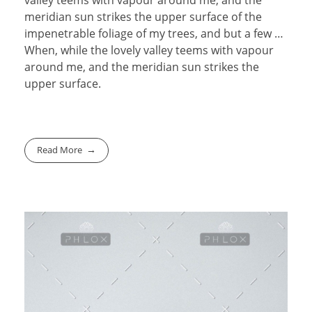
meridian sun strikes the upper surface of the
impenetrable foliage of my trees, and but a few …
When, while the lovely valley teems with vapour
around me, and the meridian sun strikes the
upper surface.
Read More