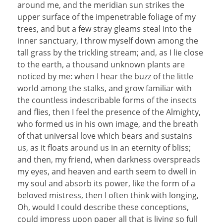
around me, and the meridian sun strikes the
upper surface of the impenetrable foliage of my
trees, and but a few stray gleams steal into the
inner sanctuary, I throw myself down among the
tall grass by the trickling stream; and, as I lie close
to the earth, a thousand unknown plants are
noticed by me: when I hear the buzz of the little
world among the stalks, and grow familiar with
the countless indescribable forms of the insects
and flies, then I feel the presence of the Almighty,
who formed us in his own image, and the breath
of that universal love which bears and sustains
us, as it floats around us in an eternity of bliss;
and then, my friend, when darkness overspreads
my eyes, and heaven and earth seem to dwell in
my soul and absorb its power, like the form of a
beloved mistress, then I often think with longing,
Oh, would I could describe these conceptions,
could impress upon paper all that is living so full