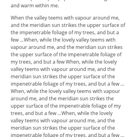
and warm within me.
When the valley teems with vapour around me,
and the meridian sun strikes the upper surface of
the impenetrable foliage of my trees, and but a
few …When, while the lovely valley teems with
vapour around me, and the meridian sun strikes
the upper surface of the impenetrable foliage of
my trees, and but a few When, while the lovely
valley teems with vapour around me, and the
meridian sun strikes the upper surface of the
impenetrable foliage of my trees, and but a few …
When, while the lovely valley teems with vapour
around me, and the meridian sun strikes the
upper surface of the impenetrable foliage of my
trees, and but a few …When, while the lovely
valley teems with vapour around me, and the
meridian sun strikes the upper surface of the
impenetrable foliage of my trees, and but a few …