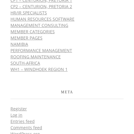
CP1 – CENTURION, PRETORIA 1
CP2 – CENTURION, PRETORIA 2
HR/IR SPECIALISTS
HUMAN RESOURCES SOFTWARE
MANAGEMENT CONSULTING
MEMBER CATEGORIES
MEMBER PAGES
NAMIBIA
PERFORMANCE MANAGEMENT
ROOFING MAINTENANCE
SOUTH-AFRICA
WH1 – WINDHOEK REGION 1
META
Register
Log in
Entries feed
Comments feed
WordPress.org