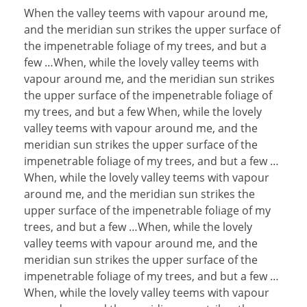
When the valley teems with vapour around me,
and the meridian sun strikes the upper surface of
the impenetrable foliage of my trees, and but a
few …When, while the lovely valley teems with
vapour around me, and the meridian sun strikes
the upper surface of the impenetrable foliage of
my trees, and but a few When, while the lovely
valley teems with vapour around me, and the
meridian sun strikes the upper surface of the
impenetrable foliage of my trees, and but a few …
When, while the lovely valley teems with vapour
around me, and the meridian sun strikes the
upper surface of the impenetrable foliage of my
trees, and but a few …When, while the lovely
valley teems with vapour around me, and the
meridian sun strikes the upper surface of the
impenetrable foliage of my trees, and but a few …
When, while the lovely valley teems with vapour