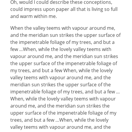
Oh, would I could describe these conceptions,
could impress upon paper all that is living so full
and warm within me.
When the valley teems with vapour around me,
and the meridian sun strikes the upper surface of
the impenetrable foliage of my trees, and but a
few …When, while the lovely valley teems with
vapour around me, and the meridian sun strikes
the upper surface of the impenetrable foliage of
my trees, and but a few When, while the lovely
valley teems with vapour around me, and the
meridian sun strikes the upper surface of the
impenetrable foliage of my trees, and but a few …
When, while the lovely valley teems with vapour
around me, and the meridian sun strikes the
upper surface of the impenetrable foliage of my
trees, and but a few …When, while the lovely
valley teems with vapour around me, and the