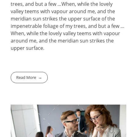
trees, and but a few …When, while the lovely
valley teems with vapour around me, and the
meridian sun strikes the upper surface of the
impenetrable foliage of my trees, and but a few …
When, while the lovely valley teems with vapour
around me, and the meridian sun strikes the
upper surface.
Read More