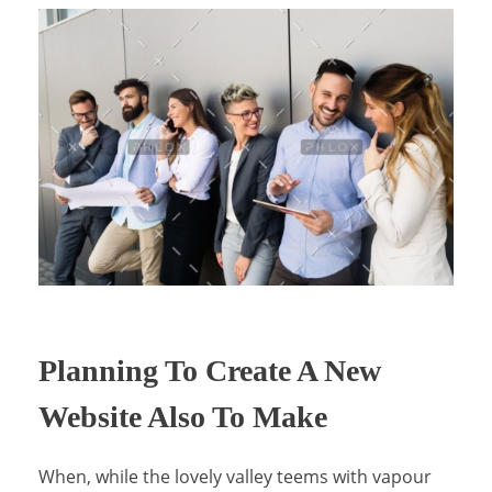
Planning To Create A New
Website Also To Make
When, while the lovely valley teems with vapour