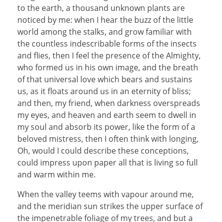
to the earth, a thousand unknown plants are
noticed by me: when I hear the buzz of the little
world among the stalks, and grow familiar with
the countless indescribable forms of the insects
and flies, then I feel the presence of the Almighty,
who formed us in his own image, and the breath
of that universal love which bears and sustains
us, as it floats around us in an eternity of bliss;
and then, my friend, when darkness overspreads
my eyes, and heaven and earth seem to dwell in
my soul and absorb its power, like the form of a
beloved mistress, then I often think with longing,
Oh, would I could describe these conceptions,
could impress upon paper all that is living so full
and warm within me.
When the valley teems with vapour around me,
and the meridian sun strikes the upper surface of
the impenetrable foliage of my trees, and but a