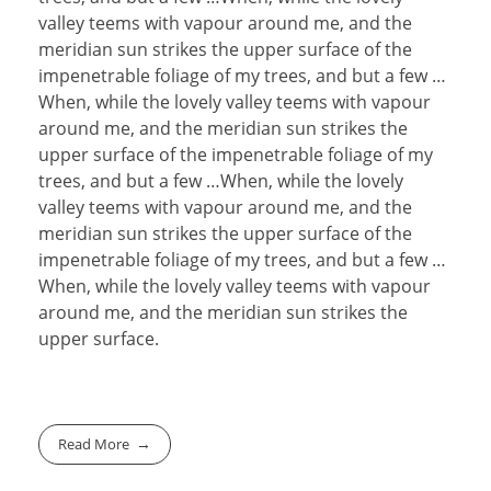
valley teems with vapour around me, and the
meridian sun strikes the upper surface of the
impenetrable foliage of my trees, and but a few …
When, while the lovely valley teems with vapour
around me, and the meridian sun strikes the
upper surface of the impenetrable foliage of my
trees, and but a few …When, while the lovely
valley teems with vapour around me, and the
meridian sun strikes the upper surface of the
impenetrable foliage of my trees, and but a few …
When, while the lovely valley teems with vapour
around me, and the meridian sun strikes the
upper surface.
Read More