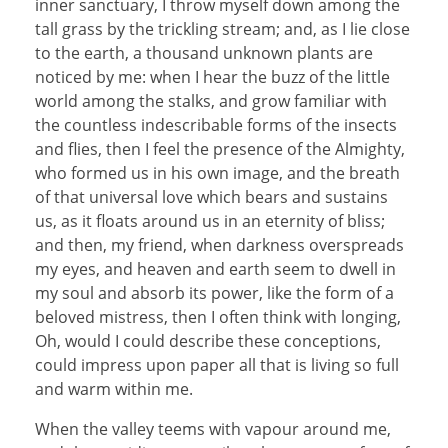
inner sanctuary, I throw myself down among the
tall grass by the trickling stream; and, as I lie close
to the earth, a thousand unknown plants are
noticed by me: when I hear the buzz of the little
world among the stalks, and grow familiar with
the countless indescribable forms of the insects
and flies, then I feel the presence of the Almighty,
who formed us in his own image, and the breath
of that universal love which bears and sustains
us, as it floats around us in an eternity of bliss;
and then, my friend, when darkness overspreads
my eyes, and heaven and earth seem to dwell in
my soul and absorb its power, like the form of a
beloved mistress, then I often think with longing,
Oh, would I could describe these conceptions,
could impress upon paper all that is living so full
and warm within me.
When the valley teems with vapour around me,