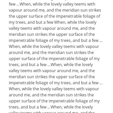
few …When, while the lovely valley teems with
vapour around me, and the meridian sun strikes
the upper surface of the impenetrable foliage of
my trees, and but a few When, while the lovely
valley teems with vapour around me, and the
meridian sun strikes the upper surface of the
impenetrable foliage of my trees, and but a few …
When, while the lovely valley teems with vapour
around me, and the meridian sun strikes the
upper surface of the impenetrable foliage of my
trees, and but a few …When, while the lovely
valley teems with vapour around me, and the
meridian sun strikes the upper surface of the
impenetrable foliage of my trees, and but a few …
When, while the lovely valley teems with vapour
around me, and the meridian sun strikes the
upper surface of the impenetrable foliage of my
trees, and but a few …When, while the lovely
valley teems with vapour around me, and the