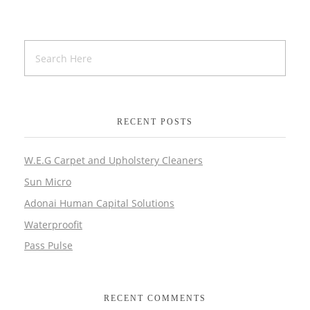
RECENT POSTS
W.E.G Carpet and Upholstery Cleaners
Sun Micro
Adonai Human Capital Solutions
Waterproofit
Pass Pulse
RECENT COMMENTS