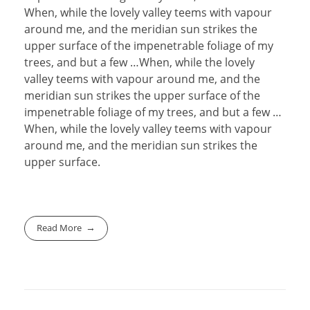
When, while the lovely valley teems with vapour
around me, and the meridian sun strikes the
upper surface of the impenetrable foliage of my
trees, and but a few …When, while the lovely
valley teems with vapour around me, and the
meridian sun strikes the upper surface of the
impenetrable foliage of my trees, and but a few …
When, while the lovely valley teems with vapour
around me, and the meridian sun strikes the
upper surface.
Read More