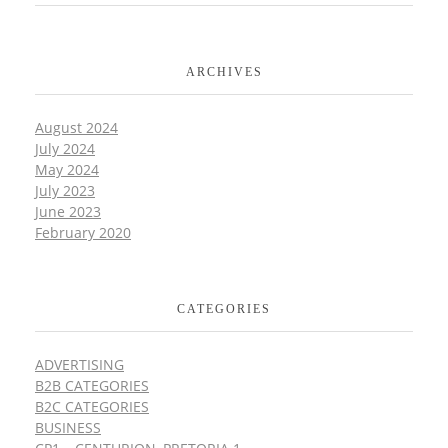
ARCHIVES
August 2024
July 2024
May 2024
July 2023
June 2023
February 2020
CATEGORIES
ADVERTISING
B2B CATEGORIES
B2C CATEGORIES
BUSINESS