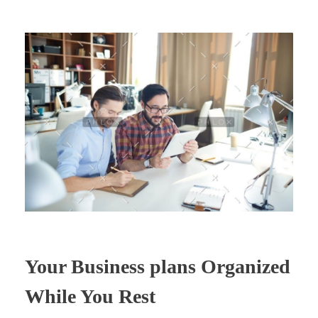
Your Business plans Organized
While You Rest