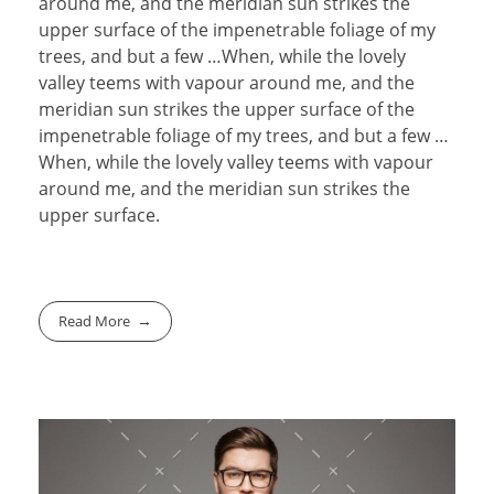
around me, and the meridian sun strikes the
upper surface of the impenetrable foliage of my
trees, and but a few …When, while the lovely
valley teems with vapour around me, and the
meridian sun strikes the upper surface of the
impenetrable foliage of my trees, and but a few …
When, while the lovely valley teems with vapour
around me, and the meridian sun strikes the
upper surface.
Read More