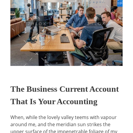
Virtual Sales Force – Training and Introduction Video’s
The Business Current Account
That Is Your Accounting
When, while the lovely valley teems with vapour
around me, and the meridian sun strikes the
upper surface of the impenetrable foliage of my